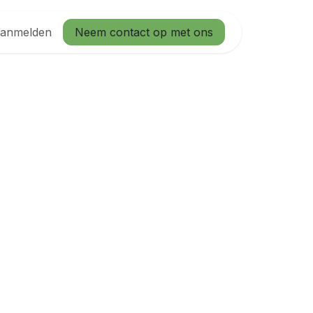
anmelden
Neem contact op met ons