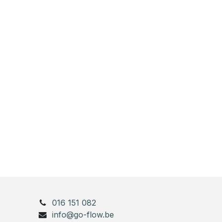
016 151 082
info@go-flow.be