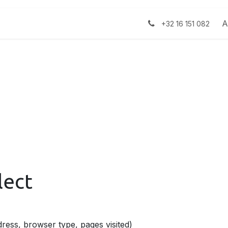
ject
Over ons
Jobs
Nieuws
A
+32 16 151 082
lect
ress, browser type, pages visited)