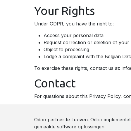
Your Rights
Under GDPR, you have the right to:
Access your personal data
Request correction or deletion of your
Object to processing
Lodge a complaint with the Belgian Dat
To exercise these rights, contact us at: in
Contact
For questions about this Privacy Policy, co
Odoo partner te Leuven. Odoo implementat
gemaakte software oplossingen.