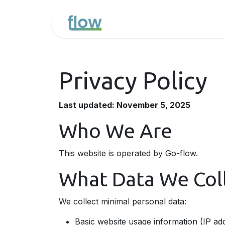
Overslaan naar inhoud
Home
Uw Odoo pro
Privacy Policy
Last updated: November 5, 2025
Who We Are
This website is operated by Go-flow.
What Data We Col
We collect minimal personal data:
Basic website usage information (IP add