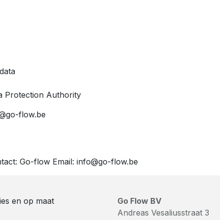
 data
a Protection Authority
fo@go-flow.be
ntact: Go-flow Email: info@go-flow.be
ies en op maat
Go Flow BV
Andreas Vesaliusstraat 3