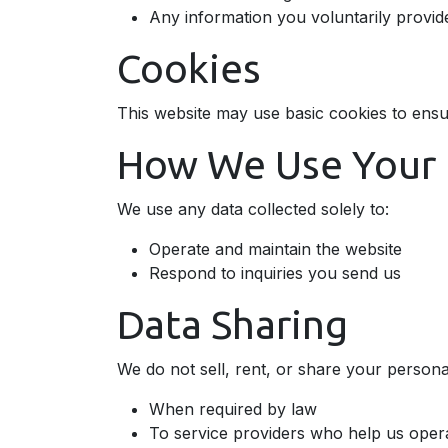
Any information you voluntarily provid
Cookies
This website may use basic cookies to ensu
How We Use Your 
We use any data collected solely to:
Operate and maintain the website
Respond to inquiries you send us
Data Sharing
We do not sell, rent, or share your personal
When required by law
To service providers who help us opera