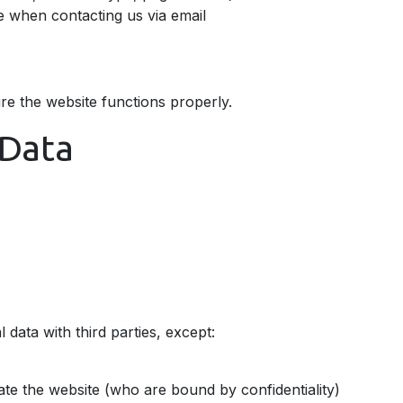
e when contacting us via email
re the website functions properly.
Data
 data with third parties, except:
te the website (who are bound by confidentiality)